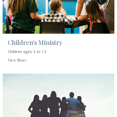
Children's Ministry
Children ages 3 to 12.
View More