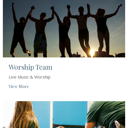
Worship Team
Live Music & Worship
View More