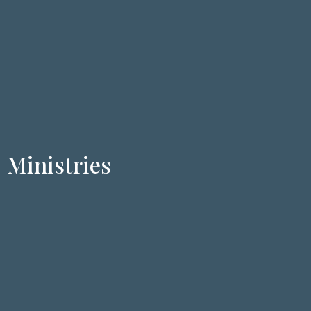
Ministries