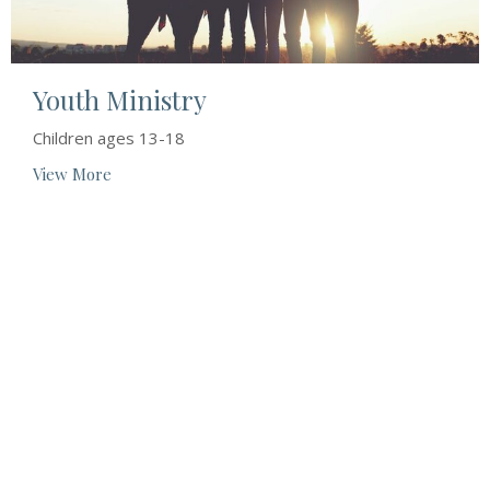
Youth Ministry
Children ages 13-18
View More
Location
78 Main St
Odessa, ON
K0H 2H0
View Map