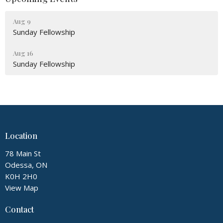
Aug 9
Sunday Fellowship
Aug 16
Sunday Fellowship
Location
78 Main St
Odessa, ON
K0H 2H0
View Map
Contact