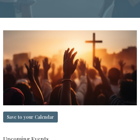
Save to your Calendar
Upcoming Events