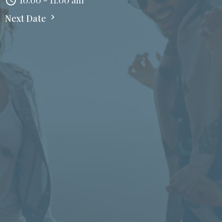
10:00 - 11:00 am
Next Date