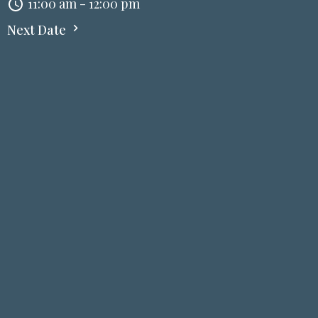
11:00 am - 12:00 pm
Next Date