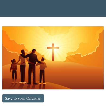
Save to your Calendar