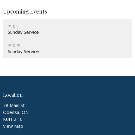
Upcoming Events
Aug 9
Sunday Service
Aug 16
Sunday Service
Location
78 Main St
Odessa, ON
K0H 2H0
View Map