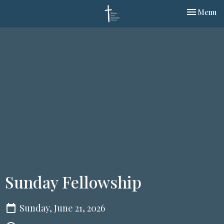
Toggle nav
Menu
Sunday Fellowship
Sunday, June 21, 2026